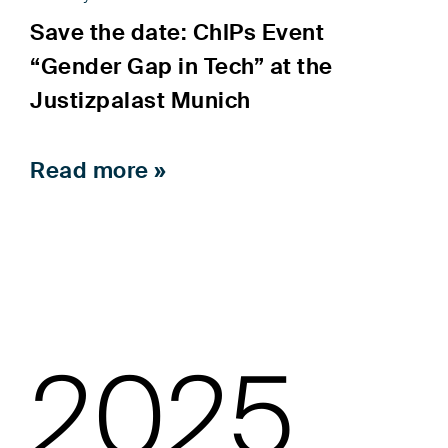
Save the date: ChIPs Event
“Gender Gap in Tech” at the
Justizpalast Munich
Read more »
2025