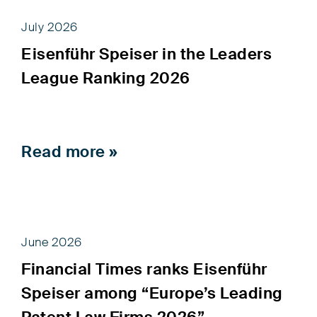
July 2026
Eisenführ Speiser in the Leaders
League Ranking 2026
Read more »
June 2026
Financial Times ranks Eisenführ
Speiser among “Europe’s Leading