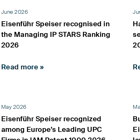
June 2026
Ju
Eisenführ Speiser recognised in
H
the Managing IP STARS Ranking
s
2026
2
Read more »
R
May 2026
Ma
Eisenführ Speiser recognized
B
among Europe’s Leading UPC
Ei