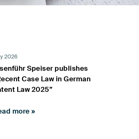
ly 2026
isenführ Speiser publishes
Recent Case Law in German
atent Law 2025”
ead more »