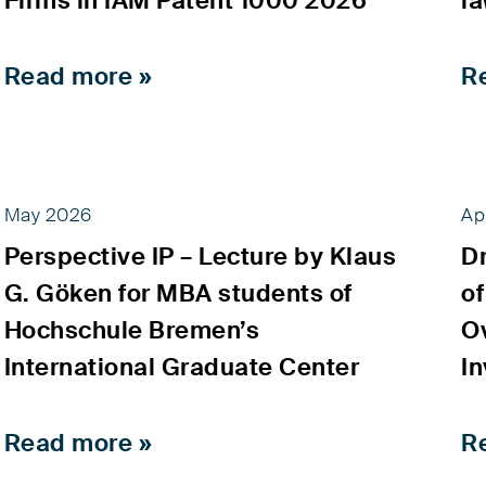
Firms in IAM Patent 1000 2026
l
Read more »
R
May 2026
Ap
Perspective IP – Lecture by Klaus
D
G. Göken for MBA students of
of
Hochschule Bremen’s
Ov
International Graduate Center
In
Read more »
R