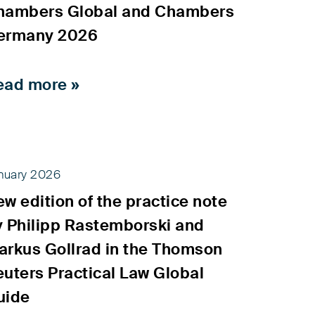
hambers Global and Chambers
ermany 2026
ead more »
nuary 2026
w edition of the practice note
y Philipp Rastemborski and
arkus Gollrad in the Thomson
uters Practical Law Global
uide