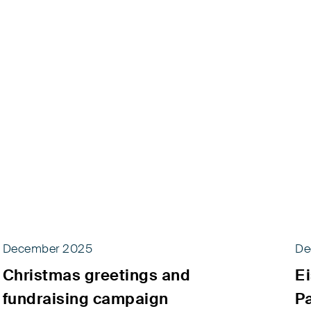
December 2025
De
Christmas greetings and
Ei
fundraising campaign
P