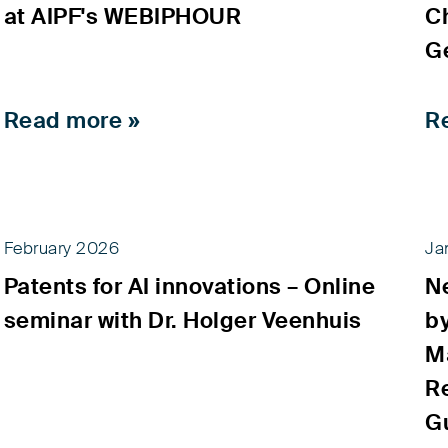
at AIPF's WEBIPHOUR
C
G
Read more »
R
February 2026
Ja
Patents for AI innovations – Online
Ne
seminar with Dr. Holger Veenhuis
b
M
Re
G