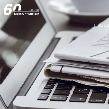
Fields o