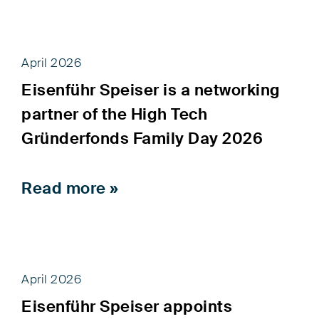
April 2026
Eisenführ Speiser is a networking
partner of the High Tech
Gründerfonds Family Day 2026
Read more »
April 2026
Eisenführ Speiser appoints