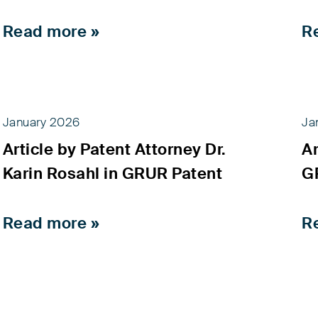
Read more »
R
January 2026
Ja
Article by Patent Attorney Dr.
Ar
Karin Rosahl in GRUR Patent
G
Read more »
R