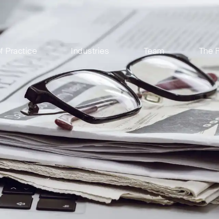
f Practice
Industries
Team
The 