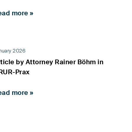
ead more »
nuary 2026
ticle by Attorney Rainer Böhm in
RUR-Prax
ead more »