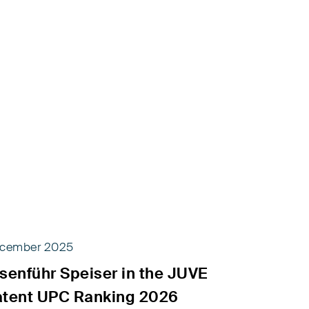
cember 2025
senführ Speiser in the JUVE
atent UPC Ranking 2026