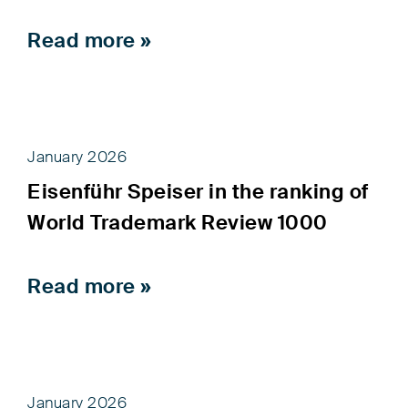
Read more »
January 2026
Eisenführ Speiser in the ranking of
World Trademark Review 1000
Read more »
January 2026