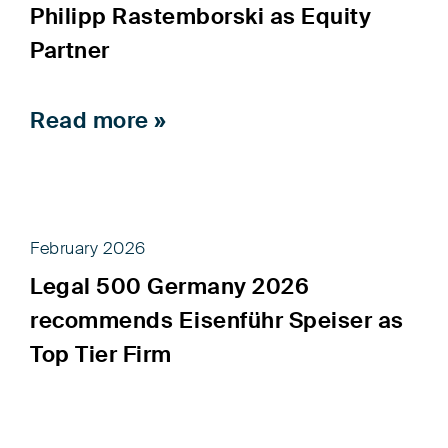
Philipp Rastemborski as Equity
Partner
Read more »
February 2026
Legal 500 Germany 2026
recommends Eisenführ Speiser as
Top Tier Firm