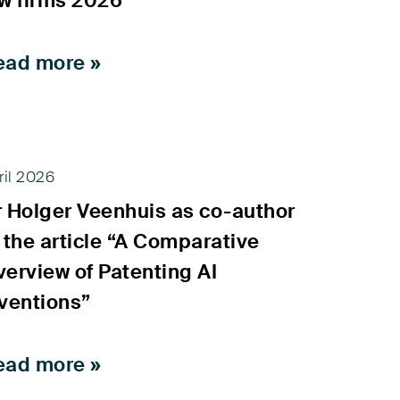
aw firms 2026
ead more »
ril 2026
r Holger Veenhuis as co-author
 the article “A Comparative
erview of Patenting AI
ventions”
ead more »