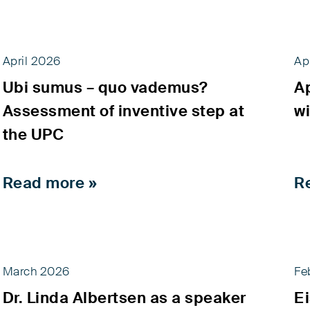
April 2026
Ap
Ubi sumus – quo vademus?
A
Assessment of inventive step at
wi
the UPC
Read more »
R
March 2026
Fe
Dr. Linda Albertsen as a speaker
E