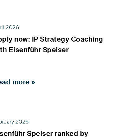
ril 2026
pply now: IP Strategy Coaching
th Eisenführ Speiser
ead more »
bruary 2026
isenführ Speiser ranked by