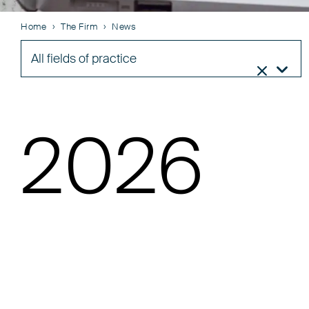
Home
The Firm
News
All fields of practice


2026