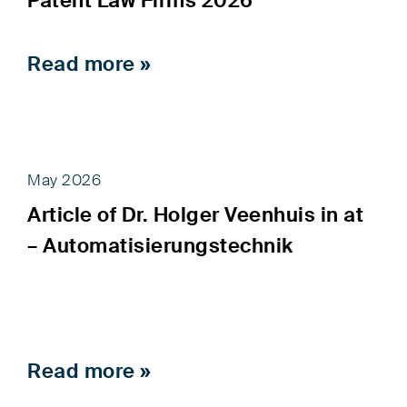
Patent Law Firms 2026”
Read more »
May 2026
Article of Dr. Holger Veenhuis in at
– Automatisierungstechnik
Read more »