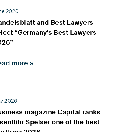
ne 2026
andelsblatt and Best Lawyers
elect “Germany's Best Lawyers
026”
ead more »
y 2026
usiness magazine Capital ranks
senführ Speiser one of the best