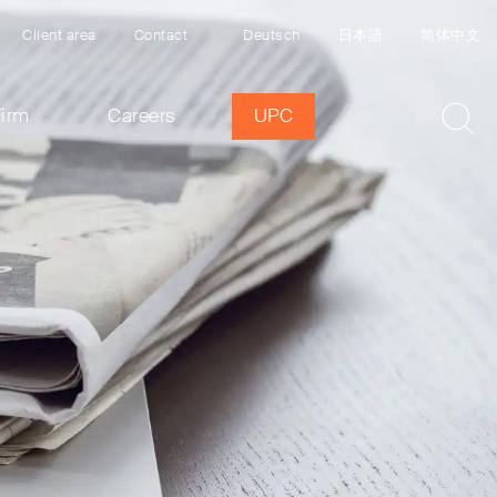
Client area
Contact
Deutsch
日本語
简体中文
Firm
Careers
UPC