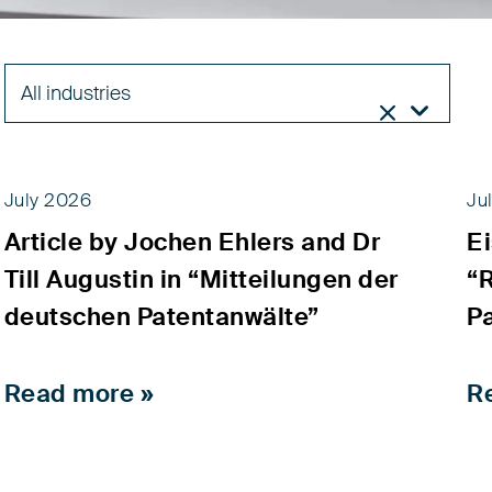
All industries


July 2026
Ju
Article by Jochen Ehlers and Dr
E
News
Till Augustin in “Mitteilungen der
“
deutschen Patentanwälte”
P
Read more »
R