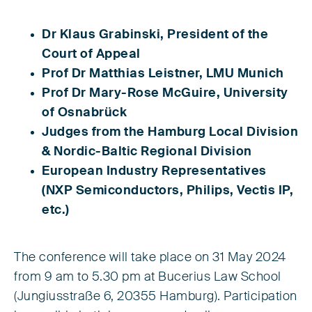
Dr Klaus Grabinski, President of the
Court of Appeal
Prof Dr Matthias Leistner, LMU Munich
Prof Dr Mary-Rose McGuire, University
of Osnabrück
Judges from the Hamburg Local Division
& Nordic-Baltic Regional Division
European Industry Representatives
(NXP Semiconductors, Philips, Vectis IP,
etc.)
The conference will take place on 31 May 2024
from 9 am to 5.30 pm at Bucerius Law School
(Jungiusstraße 6, 20355 Hamburg). Participation