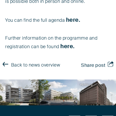
is possible both in person and online.
here.
You can find the full agenda
Further information on the programme and
here.
registration can be found
Back to news overview
Share post
Bremen
München
Hamburg