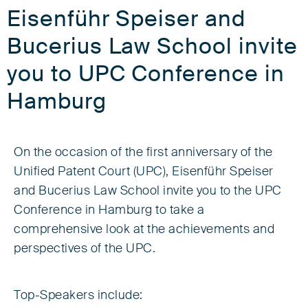
Eisenführ Speiser and
Bucerius Law School invite
you to UPC Conference in
Hamburg
On the occasion of the first anniversary of the
Unified Patent Court (UPC), Eisenführ Speiser
and Bucerius Law School invite you to the UPC
Conference in Hamburg to take a
comprehensive look at the achievements and
perspectives of the UPC.
Top-Speakers include: