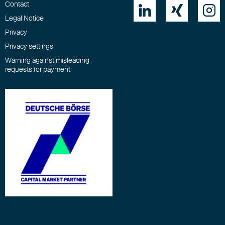
Contact



Legal Notice
Privacy
Privacy settings
Warning against misleading
requests for payment