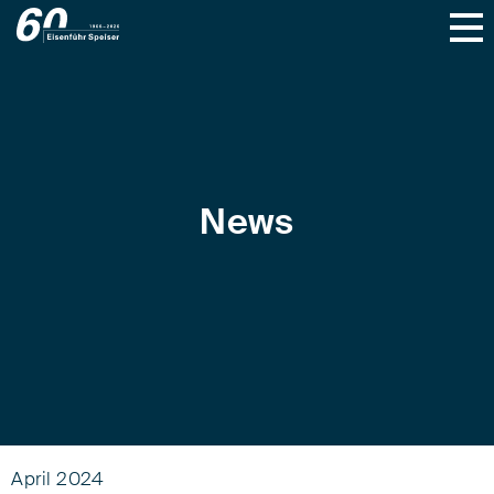
News
April 2024