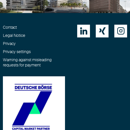
Contact



Legal Notice
Privacy
Privacy settings
Warning against misleading
requests for payment