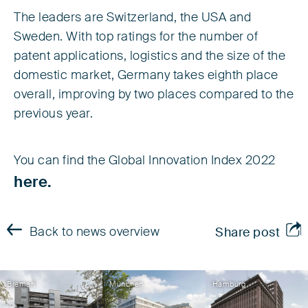
The leaders are Switzerland, the USA and
Sweden. With top ratings for the number of
patent applications, logistics and the size of the
domestic market, Germany takes eighth place
overall, improving by two places compared to the
previous year.
You can find the Global Innovation Index 2022
here.
Back to news overview
Share post
Bremen
München
Hamburg