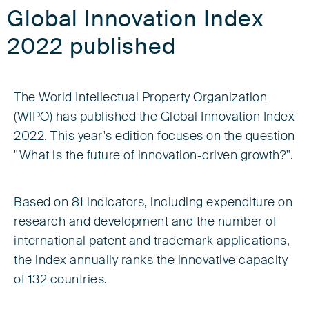
Global Innovation Index
2022 published
The World Intellectual Property Organization
(WIPO) has published the Global Innovation Index
2022. This year's edition focuses on the question
"What is the future of innovation-driven growth?".
Based on 81 indicators, including expenditure on
research and development and the number of
international patent and trademark applications,
the index annually ranks the innovative capacity
of 132 countries.