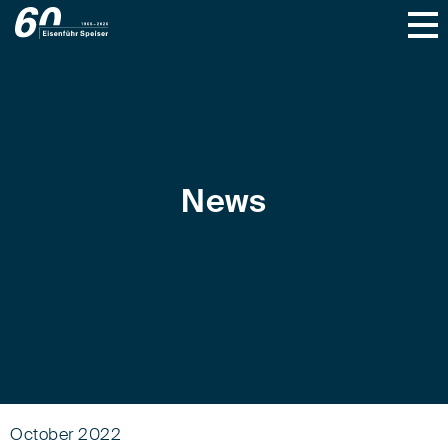
News
October 2022