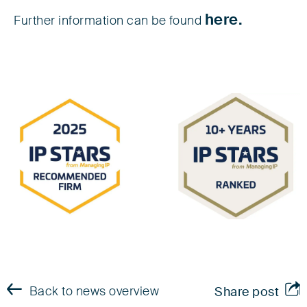
here.
Further information can be found
Back to news overview
Share post