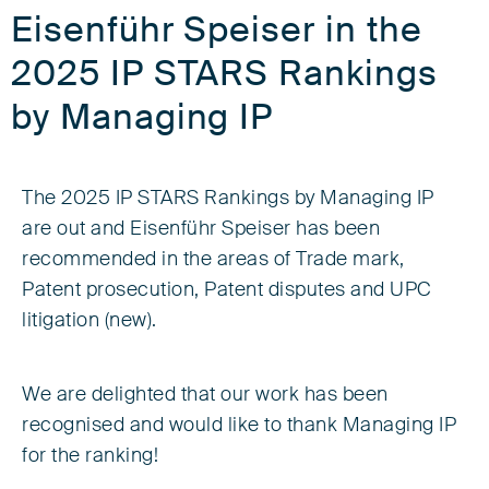
Eisenführ Speiser in the
2025 IP STARS Rankings
by Managing IP
The 2025 IP STARS Rankings by Managing IP
are out and Eisenführ Speiser has been
recommended in the areas of Trade mark,
Patent prosecution, Patent disputes and UPC
litigation (new).
We are delighted that our work has been
recognised and would like to thank Managing IP
for the ranking!