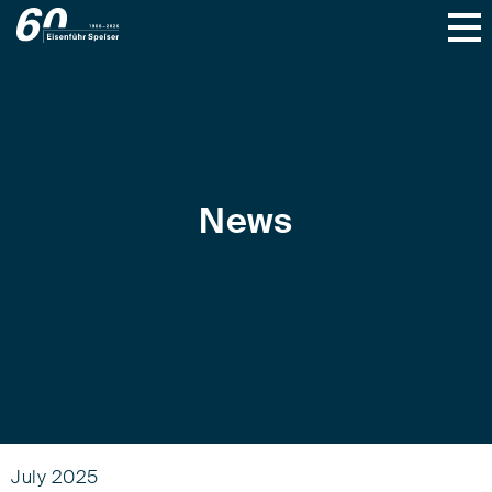
News
July 2025