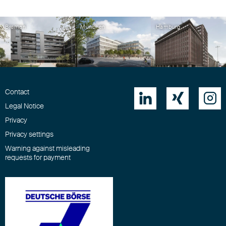
Bremen
München
Hamburg
Contact



Legal Notice
Privacy
Privacy settings
Warning against misleading
requests for payment