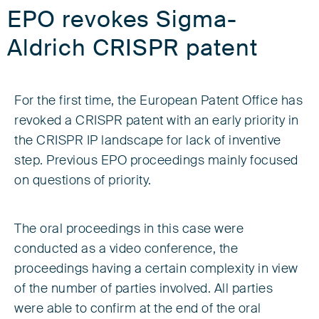
EPO revokes Sigma-
Aldrich CRISPR patent
For the first time, the European Patent Office has
revoked a CRISPR patent with an early priority in
the CRISPR IP landscape for lack of inventive
step. Previous EPO proceedings mainly focused
on questions of priority.
The oral proceedings in this case were
conducted as a video conference, the
proceedings having a certain complexity in view
of the number of parties involved. All parties
were able to confirm at the end of the oral