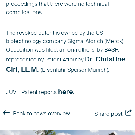
proceedings that there were no technical
complications.
The revoked patent is owned by the US
biotechnology company Sigma-Aldrich (Merck).
Opposition was filed, among others, by BASF,
Dr. Christine
represented by Patent Attorney
Cirl, LL.M.
(Eisenführ Speiser Munich).
here
JUVE Patent reports
.
Back to news overview
Share post