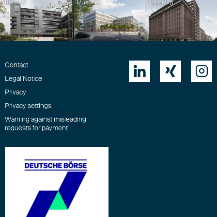
Bremen
München
Hamburg
Contact



Legal Notice
Privacy
Privacy settings
Warning against misleading
requests for payment