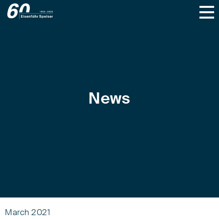
News
March 2021