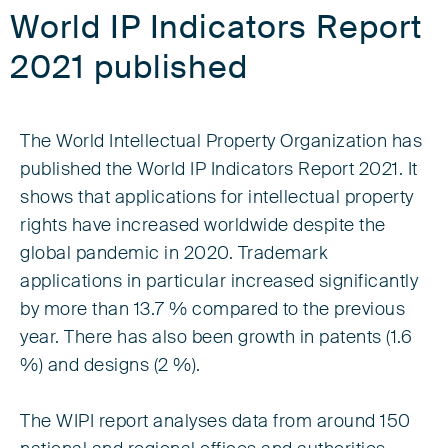
World IP Indicators Report
2021 published
The World Intellectual Property Organization has
published the World IP Indicators Report 2021. It
shows that applications for intellectual property
rights have increased worldwide despite the
global pandemic in 2020. Trademark
applications in particular increased significantly
by more than 13.7 % compared to the previous
year. There has also been growth in patents (1.6
%) and designs (2 %).
The WIPI report analyses data from around 150