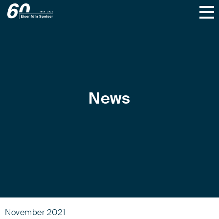
News
November 2021