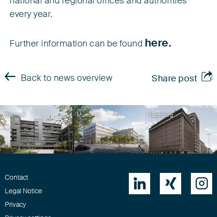
national and regional offices and authorities
every year.
here.
Further information can be found
Back to news overview
Share post
Bremen
München
Hamburg
Contact



Legal Notice
Privacy