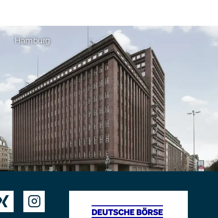
Hamburg

