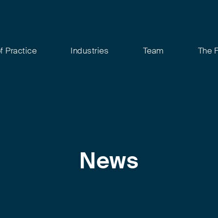
f Practice
Industries
Team
The 
News