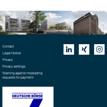
Bremen
München
Hamburg
Contact



Legal Notice
Privacy
Privacy settings
Warning against misleading
requests for payment