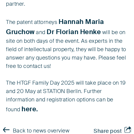
partner.
Hannah Maria
The patent attorneys
Gruchow
Dr Florian Henke
and
will be on
site on both days of the event. As experts in the
field of intellectual property, they will be happy to
answer any questions you may have. Please feel
free to contact us!
The HTGF Family Day 2025 will take place on 19
and 20 May at STATION Berlin. Further
information and registration options can be
here.
found
Back to news overview
Share post