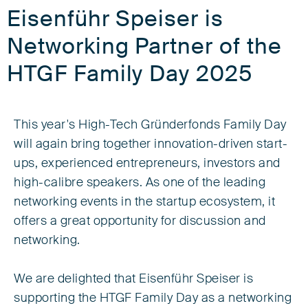
Eisenführ Speiser is
Networking Partner of the
HTGF Family Day 2025
This year's High-Tech Gründerfonds Family Day
will again bring together innovation-driven start-
ups, experienced entrepreneurs, investors and
high-calibre speakers. As one of the leading
networking events in the startup ecosystem, it
offers a great opportunity for discussion and
networking.
We are delighted that Eisenführ Speiser is
supporting the HTGF Family Day as a networking