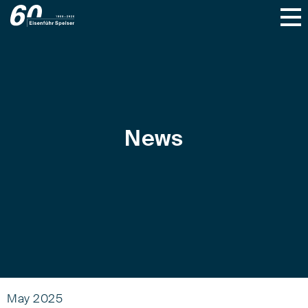
News
May 2025