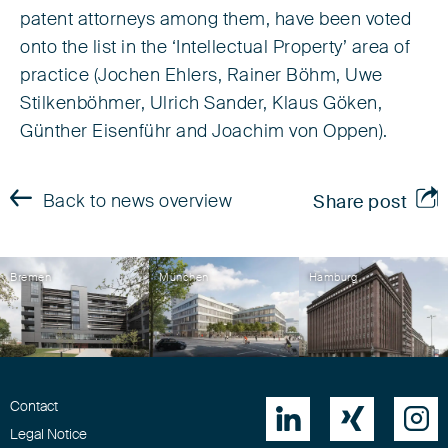
patent attorneys among them, have been voted
onto the list in the ‘Intellectual Property’ area of
practice (Jochen Ehlers, Rainer Böhm, Uwe
Stilkenböhmer, Ulrich Sander, Klaus Göken,
Günther Eisenführ and Joachim von Oppen).
Back to news overview
Share post
Bremen
München
Hamburg
Contact



Legal Notice