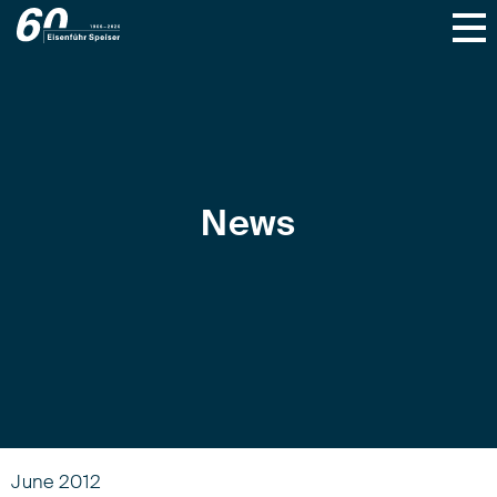
News
June 2012