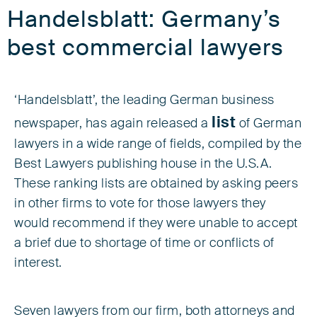
Handelsblatt: Germany’s
best commercial lawyers
‘Handelsblatt’, the leading German business
list
newspaper, has again released a
of German
lawyers in a wide range of fields, compiled by the
Best Lawyers publishing house in the U.S.A.
These ranking lists are obtained by asking peers
in other firms to vote for those lawyers they
would recommend if they were unable to accept
a brief due to shortage of time or conflicts of
interest.
Seven lawyers from our firm, both attorneys and