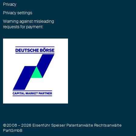
Privacy
Privacy settings
Warning against misleading
requests for payment
©2008 – 2026 Eisenführ Speiser Patentanwälte Rechtsanwälte
PartGmbB