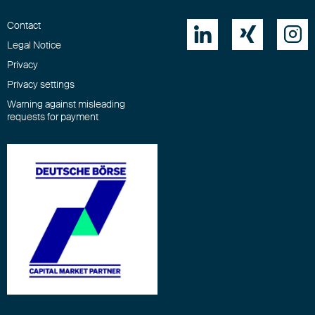
Contact



Legal Notice
Privacy
Privacy settings
Warning against misleading
requests for payment