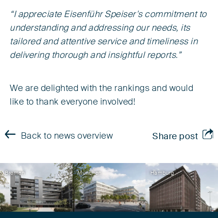
“I appreciate Eisenführ Speiser's commitment to
understanding and addressing our needs, its
tailored and attentive service and timeliness in
delivering thorough and insightful reports.”
We are delighted with the rankings and would
like to thank everyone involved!
Back to news overview
Share post
Bremen
München
Hamburg