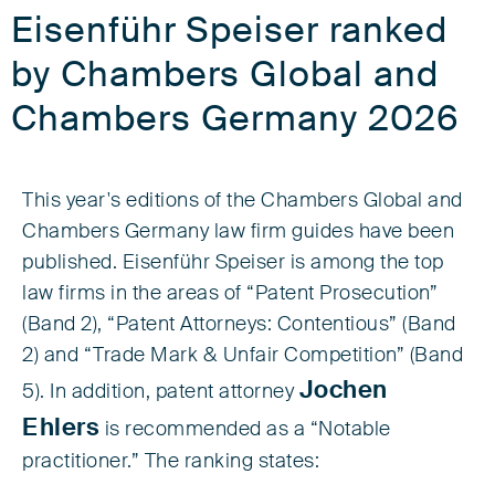
Eisenführ Speiser ranked
by Chambers Global and
Chambers Germany 2026
This year's editions of the Chambers Global and
Chambers Germany law firm guides have been
published. Eisenführ Speiser is among the top
law firms in the areas of “Patent Prosecution”
(Band 2), “Patent Attorneys: Contentious” (Band
2) and “Trade Mark & Unfair Competition” (Band
Jochen
5). In addition, patent attorney
Ehlers
is recommended as a “Notable
practitioner.” The ranking states: