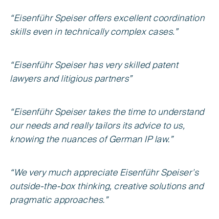
“Eisenführ Speiser offers excellent coordination
skills even in technically complex cases.”
“Eisenführ Speiser has very skilled patent
lawyers and litigious partners”
“Eisenführ Speiser takes the time to understand
our needs and really tailors its advice to us,
knowing the nuances of German IP law.”
“We very much appreciate Eisenführ Speiser's
outside-the-box thinking, creative solutions and
pragmatic approaches.”