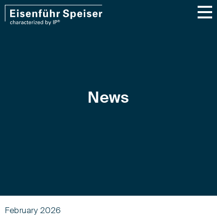
News
February 2026