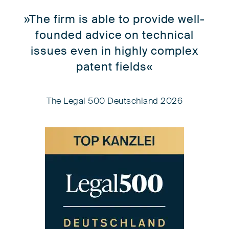
»The firm is able to provide well-
founded advice on technical
issues even in highly complex
patent fields«
The Legal 500 Deutschland 2026