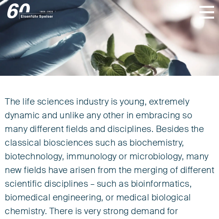
The life sciences industry is young, extremely
Life Sciences
dynamic and unlike any other in embracing so
many different fields and disciplines. Besides the
classical biosciences such as biochemistry,
biotechnology, immunology or microbiology, many
new fields have arisen from the merging of different
scientific disciplines – such as bioinformatics,
biomedical engineering, or medical biological
chemistry. There is very strong demand for