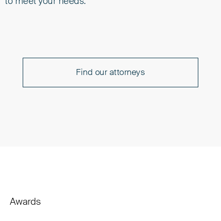
to meet your needs.
Find our attorneys
Awards