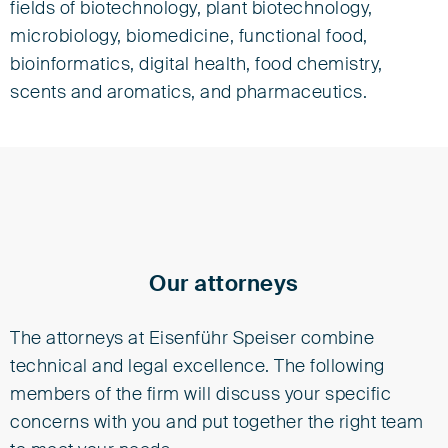
fields of biotechnology, plant biotechnology,
microbiology, biomedicine, functional food,
bioinformatics, digital health, food chemistry,
scents and aromatics, and pharmaceutics.
Our attorneys
The attorneys at Eisenführ Speiser combine
technical and legal excellence. The following
members of the firm will discuss your specific
concerns with you and put together the right team