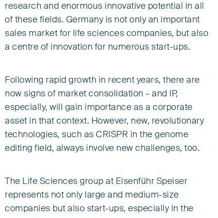
research and enormous innovative potential in all
of these fields. Germany is not only an important
sales market for life sciences companies, but also
a centre of innovation for numerous start-ups.
Following rapid growth in recent years, there are
now signs of market consolidation – and IP,
especially, will gain importance as a corporate
asset in that context. However, new, revolutionary
technologies, such as CRISPR in the genome
editing field, always involve new challenges, too.
The Life Sciences group at Eisenführ Speiser
represents not only large and medium-size
companies but also start-ups, especially in the