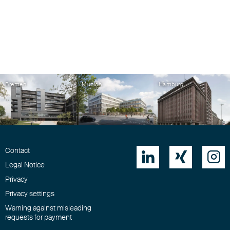
Bremen
Munich
Hamburg
Contact



Legal Notice
Privacy
Privacy settings
Warning against misleading
requests for payment