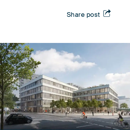
Share post
München