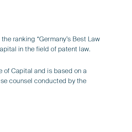
n the ranking “Germany’s Best Law
tal in the field of patent law.
 of Capital and is based on a
ouse counsel conducted by the