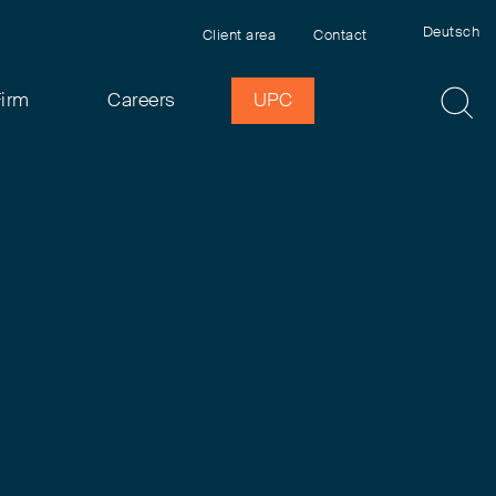
Deutsch
Client area
Contact
Firm
Careers
UPC