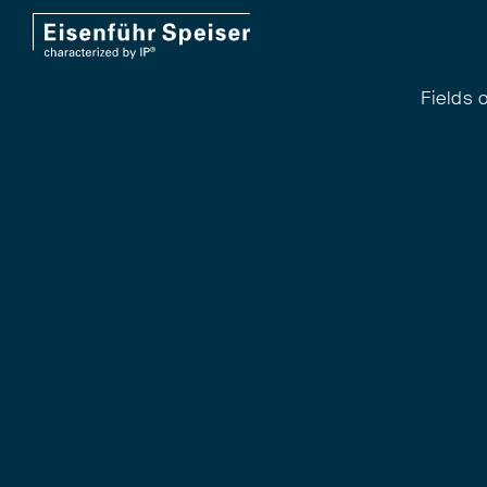
Fields o