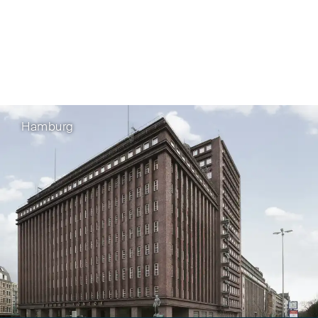
Hamburg