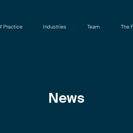
f Practice
Industries
Team
The 
News