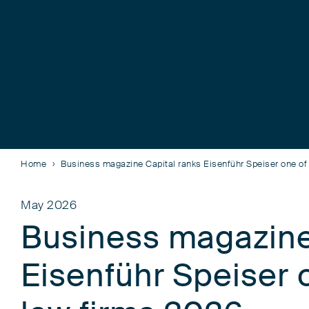
Home
Business magazine Capital ranks Eisenführ Speiser one of
May 2026
Business magazine
Eisenführ Speiser 