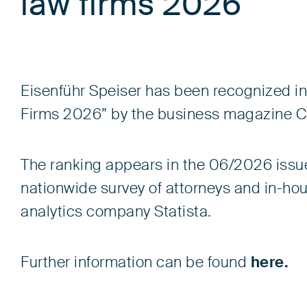
law firms 2026
Eisenführ Speiser has been recognized i
Firms 2026” by the business magazine Capi
The ranking appears in the 06/2026 issue
nationwide survey of attorneys and in-h
analytics company Statista.
Further information can be found
here.