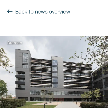
Back to news overview
Bremen