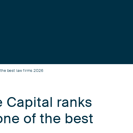
 the best law firms 2026
 Capital ranks
one of the best