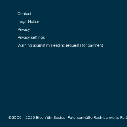
Contact
Legal Notice
Privacy
Privacy settings
Warning against misleading requests for payment
©2008 – 2026 Eisenführ Speiser Patentanwälte Rechtsanwälte Pa