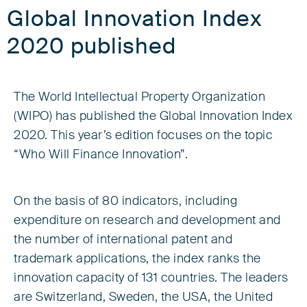
Global Innovation Index
2020 published
The World Intellectual Property Organization
(WIPO) has published the Global Innovation Index
2020. This year’s edition focuses on the topic
“Who Will Finance Innovation”.
On the basis of 80 indicators, including
expenditure on research and development and
the number of international patent and
trademark applications, the index ranks the
innovation capacity of 131 countries. The leaders
are Switzerland, Sweden, the USA, the United