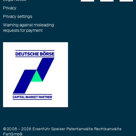
Privacy
Privacy settings
Warning against misleading
requests for payment
©2008 – 2026 Eisenführ Speiser Patentanwälte Rechtsanwälte
PartGmbB