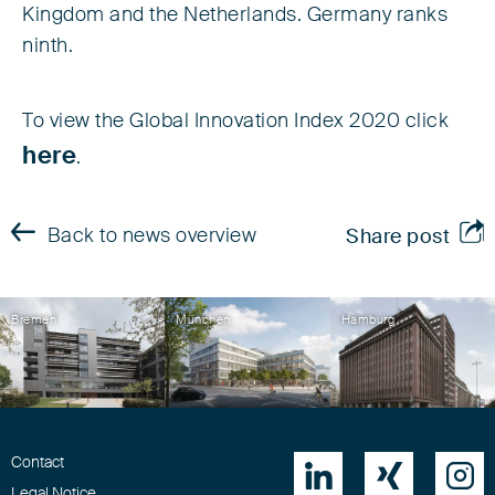
Kingdom and the Netherlands. Germany ranks
ninth.
To view the Global Innovation Index 2020 click
here
.
Back to news overview
Share post
Bremen
München
Hamburg
Contact



Legal Notice