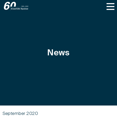
News
September 2020