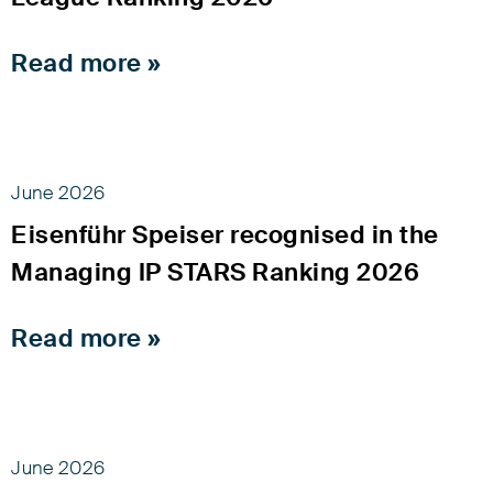
Read more »
June 2026
Eisenführ Speiser recognised in the
Managing IP STARS Ranking 2026
Read more »
June 2026