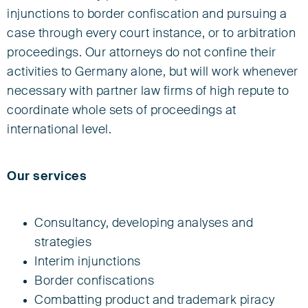
injunctions to border confiscation and pursuing a
case through every court instance, or to arbitration
proceedings. Our attorneys do not confine their
activities to Germany alone, but will work whenever
necessary with partner law firms of high repute to
coordinate whole sets of proceedings at
international level.
Our services
Consultancy, developing analyses and
strategies
Interim injunctions
Border confiscations
Combatting product and trademark piracy