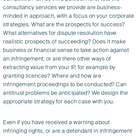
consultancy services we provide are business-
minded in approach, with a focus on your corporate
strategies. What are the prospects for success?
What alternatives for dispute resolution have
realistic prospects of succeeding? Does it make
business or financial sense to take action against
an infringement, or are there other ways of
extracting value from your IP, for example by
granting licences? Where and how are
infringement proceedings to be conducted? Can
antitrust problems be anticipated? We design the
appropriate strategy for each case with you.
Even if you have received a warning about
infringing rights, or are a defendant in infringement