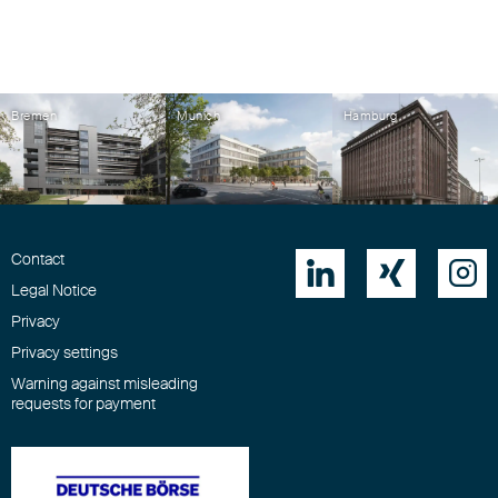
Bremen
Munich
Hamburg
Contact



Legal Notice
Privacy
Privacy settings
Warning against misleading
requests for payment