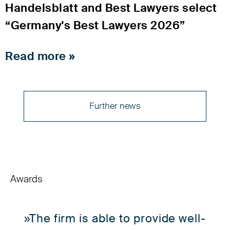
Handelsblatt and Best Lawyers select
“Germany's Best Lawyers 2026”
Read more »
Further news
Awards
»The firm is able to provide well-