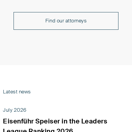
Find our attorneys
Latest news
July 2026
Eisenführ Speiser in the Leaders
League Ranking 2026