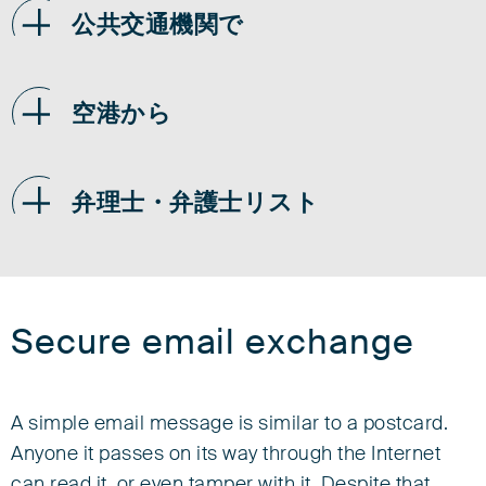
公共交通機関で
空港から
弁理士・弁護士リスト
Secure email exchange
A simple email message is similar to a postcard.
Anyone it passes on its way through the Internet
can read it, or even tamper with it. Despite that,