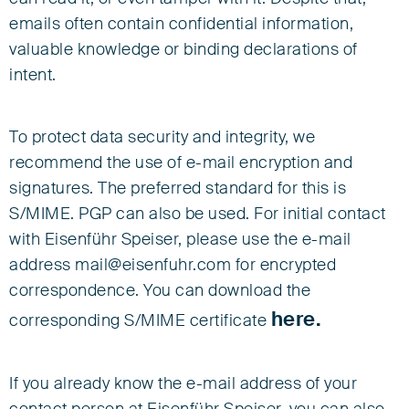
emails often contain confidential information,
valuable knowledge or binding declarations of
intent.
To protect data security and integrity, we
recommend the use of e-mail encryption and
signatures. The preferred standard for this is
S/MIME. PGP can also be used. For initial contact
with Eisenführ Speiser, please use the e-mail
address mail@eisenfuhr.com for encrypted
correspondence. You can download the
here.
corresponding S/MIME certificate
If you already know the e-mail address of your