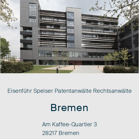
Eisenführ Speiser Patentanwälte Rechtsanwälte
Bremen
Am Kaffee-Quartier 3
28217 Bremen