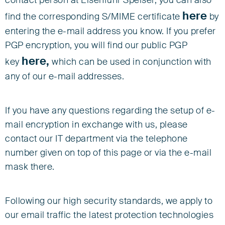
contact person at Eisenführ Speiser, you can also
here
find the corresponding S/MIME certificate
by
entering the e-mail address you know. If you prefer
PGP encryption, you will find our public PGP
here,
key
which can be used in conjunction with
any of our e-mail addresses.
If you have any questions regarding the setup of e-
mail encryption in exchange with us, please
contact our IT department via the telephone
number given on top of this page or via the e-mail
mask there.
Following our high security standards, we apply to
our email traffic the latest protection technologies