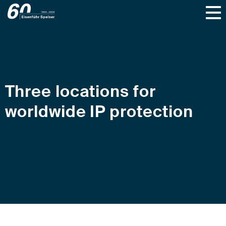
Three locations for
worldwide IP protection