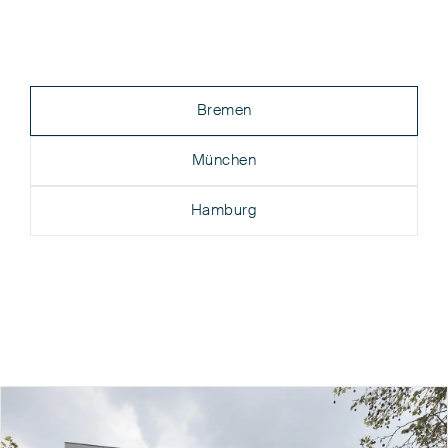
Bremen
München
Hamburg