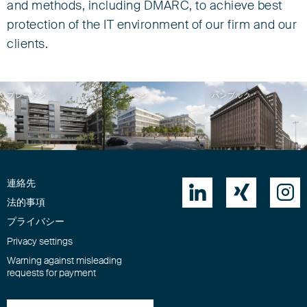
and methods, including DMARC, to achieve best
protection of the IT environment of our firm and our
clients.
ブレーメン
ミュンヘン
ハンブルク
連絡先



法的事項
プライバシー
Privacy settings
Warning against misleading
requests for payment