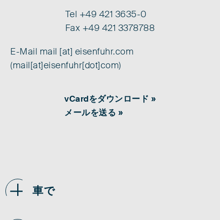
Tel
+49 421 3635-0
Fax +49 421 3378788
E-Mail
mail
[at]
eisenfuhr.com
(mail[at]eisenfuhr[dot]com)
vCardをダウンロード »
メールを送る »
車で