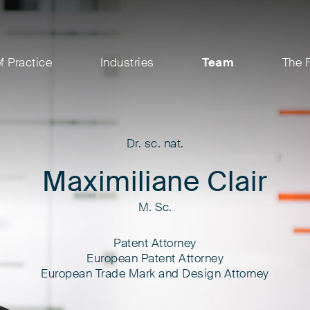
f Practice
Industries
Team
The 
Dr. sc. nat.
Maximiliane Clair
M. Sc.
Patent Attorney
European Patent Attorney
European Trade Mark and Design Attorney