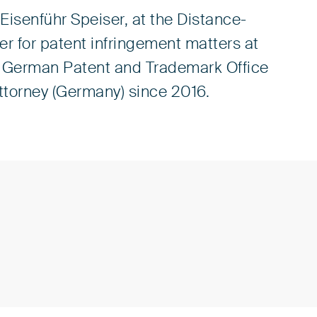
Eisenführ Speiser, at the Distance-
r for patent infringement matters at
e German Patent and Trademark Office
Attorney (Germany) since 2016.
n (PAK)
presentatives before the European