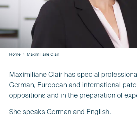
Home
Maximiliane Clair
Maximiliane Clair has special profession
German, European and international patent
oppositions and in the preparation of exp
She speaks German and English.