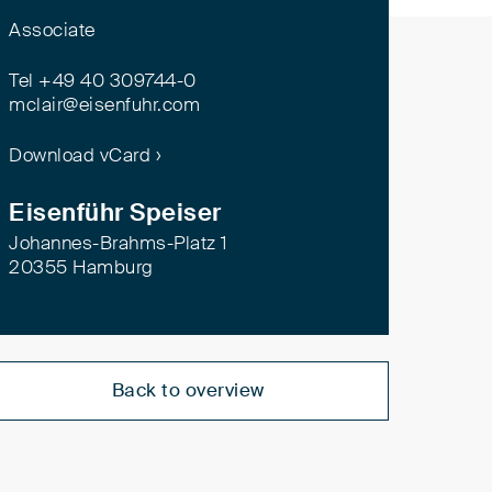
Associate
Tel +49 40 309744-0
mclair@eisenfuhr.com
Download vCard ›
Eisenführ Speiser
Johannes-Brahms-Platz 1
20355 Hamburg
Back to overview