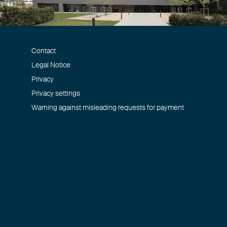
Contact
Legal Notice
Privacy
Privacy settings
Warning against misleading requests for payment