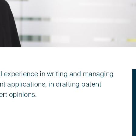
al experience in writing and managing
 applications, in drafting patent
ert opinions.