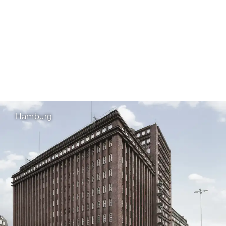
Hamburg