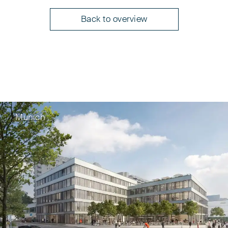
Back to overview
Munich