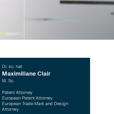
Dr. sc. nat.
Maximiliane Clair
M. Sc.
Patent Attorney
European Patent Attorney
European Trade Mark and Design
Attorney