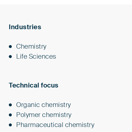
Industries
Chem­istry
Life Sci­ences
Technical focus
Organic chemistry
Polymer chemistry
Pharmaceutical chemistry