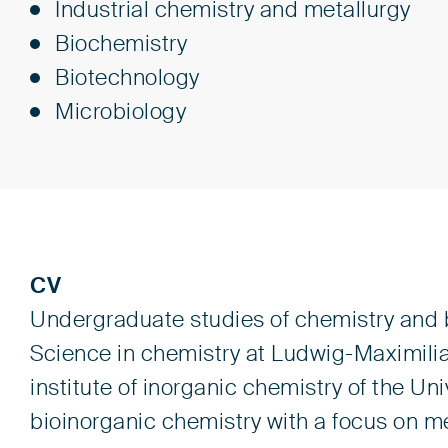
Industrial chemistry and metallurgy
Biochemistry
Biotechnology
Microbiology
CV
Undergraduate studies of chemistry and b
Science in chemistry at Ludwig-Maximilia
institute of inorganic chemistry of the Univ
bioinorganic chemistry with a focus on m