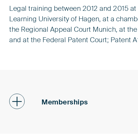
Legal training between 2012 and 2015 at 
Learning University of Hagen, at a chambe
the Regional Appeal Court Munich, at th
and at the Federal Patent Court; Patent 
Memberships
Patent Attorneys Associatio
Institute of Professional Re