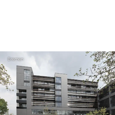
Patent Office (epi)
Bremen