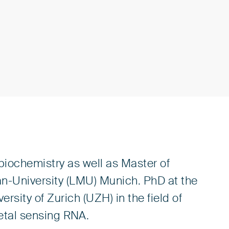
iochemistry as well as Master of
n-University (LMU) Munich. PhD at the
ersity of Zurich (UZH) in the field of
etal sensing RNA.