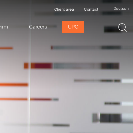
Deutsch
Client area
Contact
Firm
Careers
UPC