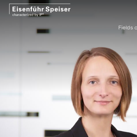
Fields o