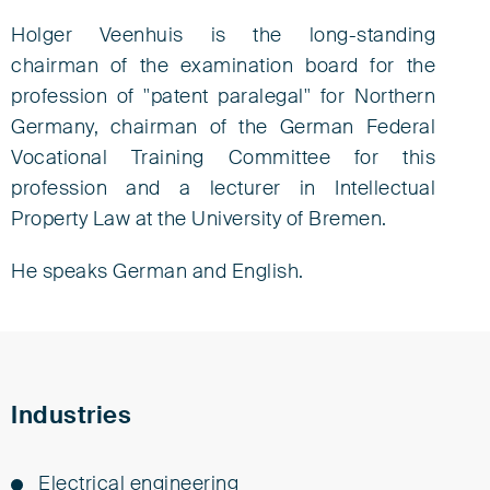
Holger Veenhuis is the long-standing
chairman of the examination board for the
profession of "patent paralegal" for Northern
Germany, chairman of the German Federal
Vocational Training Committee for this
profession and a lecturer in Intellectual
Property Law at the University of Bremen.
He speaks German and English.
Industries
Elec­tri­cal en­gi­neer­ing