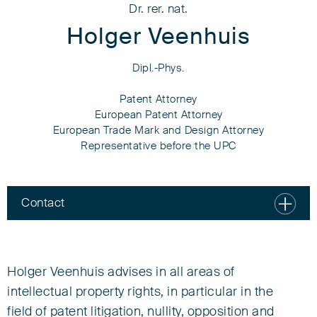
Dr. rer. nat.
Holger Veenhuis
Dipl.-Phys.
Patent Attorney
European Patent Attorney
European Trade Mark and Design Attorney
Representative before the UPC
Contact
Dr. rer. nat.
Holger Veenhuis
Holger Veenhuis advises in all areas of
Dipl.-Phys.
intellectual property rights, in particular in the
field of patent litigation, nullity, opposition and
Patent Attorney