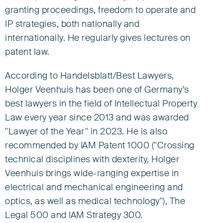
granting proceedings, freedom to operate and
European Patent Attorney
European Trade Mark and Design Attorney
IP strategies, both nationally and
Representative before the UPC
internationally. He regularly gives lectures on
patent law.
Partner
According to Handelsblatt/Best Lawyers,
Tel +49 421 3635-0
hveenhuis@eisenfuhr.com
Holger Veenhuis has been one of Germany’s
best lawyers in the field of Intellectual Property

Law every year since 2013 and was awarded
"Lawyer of the Year" in 2023. He is also
Download vCard ›
recommended by IAM Patent 1000 ("Crossing
technical disciplines with dexterity, Holger
Eisenführ Speiser
Veenhuis brings wide-ranging expertise in
Am Kaffee-Quartier 3
electrical and mechanical engineering and
28217 Bremen
optics, as well as medical technology"), The
Legal 500 and IAM Strategy 300.