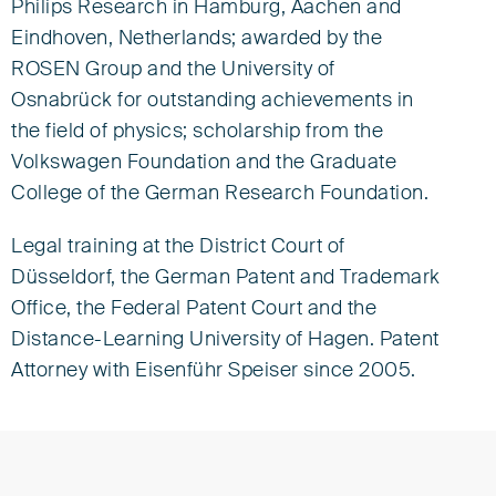
Philips Research in Hamburg, Aachen and
Eindhoven, Netherlands; awarded by the
ROSEN Group and the University of
Osnabrück for outstanding achievements in
the field of physics; scholarship from the
Volkswagen Foundation and the Graduate
College of the German Research Foundation.
Legal training at the District Court of
Düsseldorf, the German Patent and Trademark
Office, the Federal Patent Court and the
Distance-Learning University of Hagen. Patent
Attorney with Eisenführ Speiser since 2005.