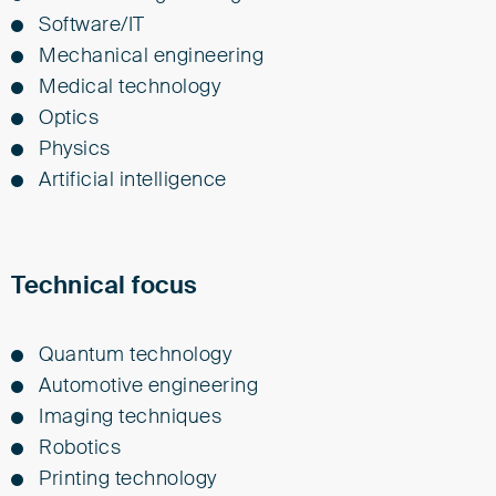
Soft­ware/IT
Me­chan­i­cal en­gi­neer­ing
Med­i­cal tech­nol­o­gy
Op­tics
Physics
Ar­ti­fi­cial in­tel­li­gence
Technical focus
Quantum technology
Automotive engineering
Imaging techniques
Robotics
Printing technology