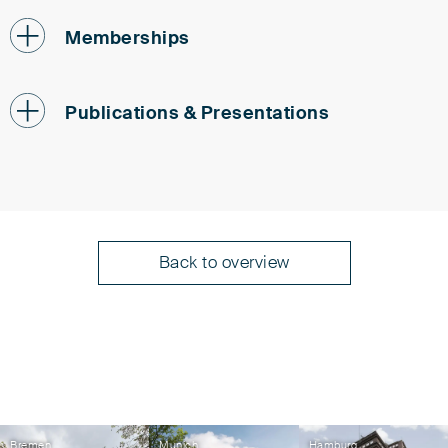
Memberships
Patent Attorneys Association (PAK)
Publications & Presentations
Institute of Professional Representatives before
the European Patent Office (epi)
German Association for Intellectual Property
Holger Veenhuis
Law (GRUR)
A Comparative Overview of Patenting
International Association for the Protection of
Intellectual Property (AIPPI)
AI Inventions
Back to overview
Federal Association of German Patent Attorneys
Fédération Internationale des Conseils en
in cooperation with Wolf Greenfield and Liu &
Propriété Intellectuelle (FICPI)
Partners, April 2026
Holger Veenhuis
Bremen
Munich
Hamburg