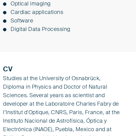
Optical imaging
Cardiac applications
Software
Digital Data Processing
CV
Studies at the University of Osnabrück,
Diploma in Physics and Doctor of Natural
Sciences. Several years as scientist and
developer at the Laboratoire Charles Fabry de
l’Institut d'Optique, CNRS, Paris, France, at the
Instituto Nacional de Astrofísica, Óptica y
Electrónica (INAOE), Puebla, Mexico and at