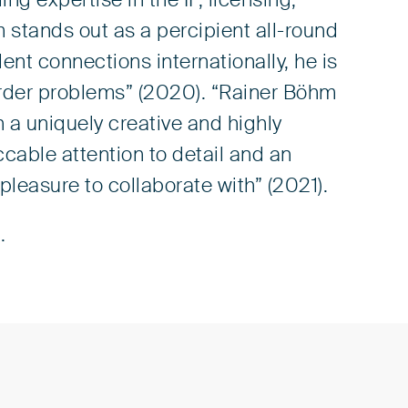
ng expertise in the IP, licensing,
m stands out as a percipient all-round
lent connections internationally, he is
order problems” (2020).
“Rainer Böhm
n a uniquely creative and highly
able attention to detail and an
 pleasure to collaborate with” (2021).
.