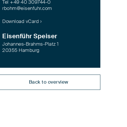
Tel +49 40 309744-0
rbohm@eisenfuhr.com
Download vCard ›
Eisenführ Speiser
Johannes-Brahms-Platz 1
20355 Hamburg
Back to overview