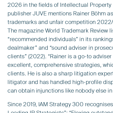
2026 in the fields of Intellectual Property
publisher JUVE mentions Rainer Böhm as 
trademarks and unfair competition 2022/2
The magazine World Trademark Review lis
“recommended individuals” in its rankings: 
dealmaker” and “sound adviser in prosecuti
clients” (2022). “
Rainer is a go-to advise
excellent, comprehensive strategies, whi
clients. He is also a sharp litigation expe
litigator and has handled high-profile dis
can obtain injunctions like nobody else i
Since 2019, IAM Strategy 300 recognises