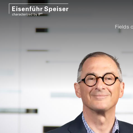
Fields o