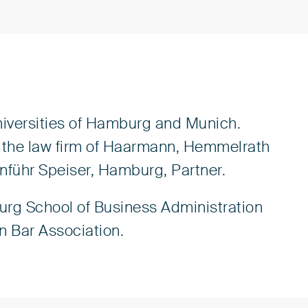
niversities of Hamburg and Munich.
 in the law firm of Haarmann, Hemmelrath
enführ Speiser, Hamburg, Partner.
urg School of Business Administration
an Bar Association.