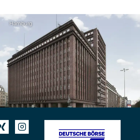
Hamburg

