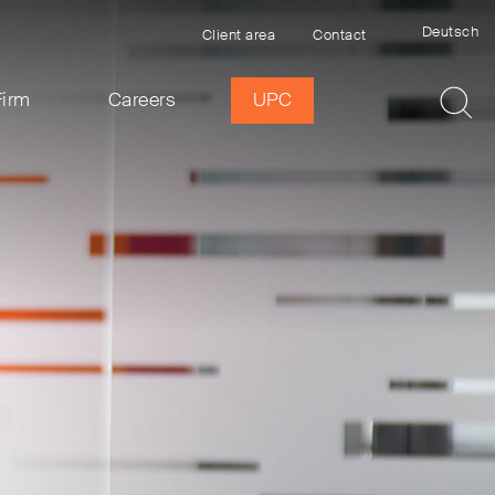
Deutsch
Client area
Contact
Firm
Careers
UPC