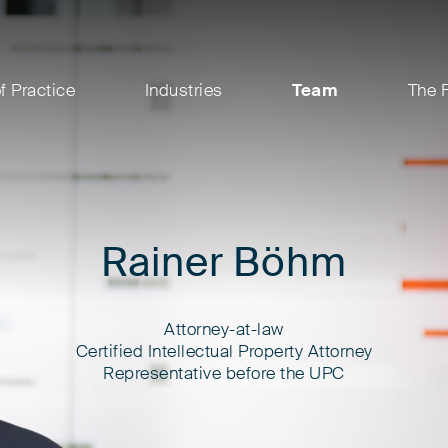
f Practice
Industries
Team
The 
Rainer Böhm
Attorney-at-law
Certified Intellectual Property Attorney
Representative before the UPC