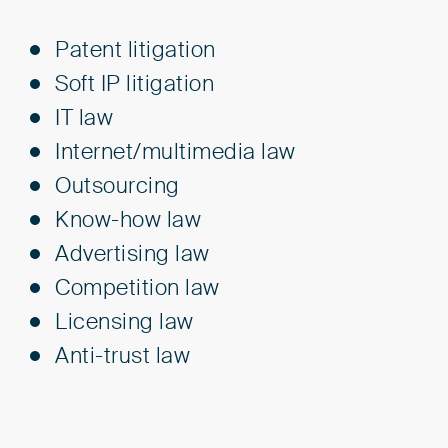
Patent litigation
Soft IP litigation
IT law
Internet/multimedia law
Outsourcing
Know-how law
Advertising law
Competition law
Licensing law
Anti-trust law