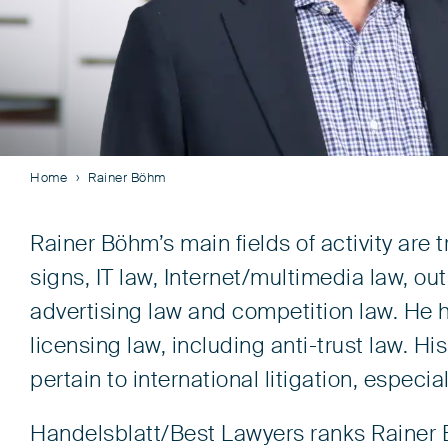
Home
Rainer Böhm
Rainer Böhm’s main fields of activity are
signs, IT law, Internet/multimedia law, o
advertising law and competition law. He ha
licensing law, including anti-trust law. His
pertain to international litigation, especia
Handelsblatt/Best Lawyers ranks Rainer 