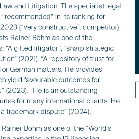
 Law and Litigation. The specialist legal
“recommended” in its ranking for
023 (“very constructive”, competitor).
ts Rainer Böhm as one of the
“A gifted litigator”, “sharp strategic
on” (2021). “A repository of trust for
r for German matters. He provides
ch yield favourable outcomes for
rt” (2023). “He is an outstanding
putes for many international clients. He
n a trademark dispute” (2024).
 Rainer Böhm as one of the “World’s