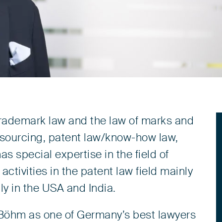
 trademark law and the law of marks and
utsourcing, patent law/know-how law,
s special expertise in the field of
 activities in the patent law field mainly
lly in the USA and India.
Böhm as one of Germany’s best lawyers