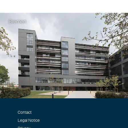
Rainer Böhm
Bremen
Beschluss des BPat
fehlenden Untersche
Wortmarke „Frushi“.
Beitrag in GRUR-Prax 18/2025
Rainer Böhm
Contact
Verwechslungsgefah
Legal Notice