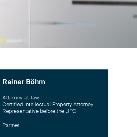
Rainer Böhm
Attorney-at-law
Certified Intellectual Property Attorney
Representative before the UPC
Partner