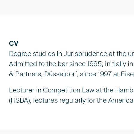
CV
Degree studies in Jurisprudence at the u
Admitted to the bar since 1995, initially
& Partners, Düsseldorf, since 1997 at Eis
Lecturer in Competition Law at the Hamb
(HSBA), lectures regularly for the Americ