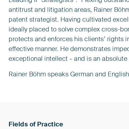
Leading IP Strategists”: “Flexing outstandi
antitrust and litigation areas, Rainer Böh
patent strategist. Having cultivated excel
ideally placed to solve complex cross-b
protects and enforces his clients’ rights i
effective manner. He demonstrates impecc
exceptional intellect – and is an absolute
Rainer Böhm speaks German and English
Fields of Practice