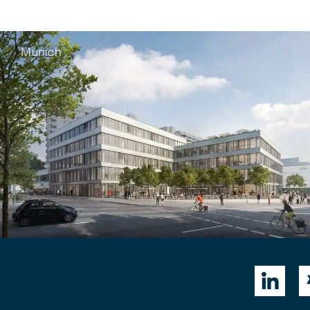
Munich
G vom 30.01.2025 zur
idungskraft der

r zwischen Wortmarke