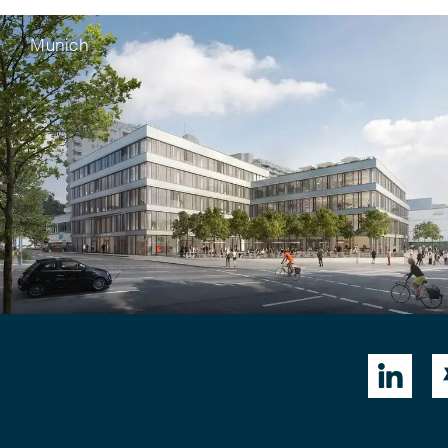
Munich
nwagner
,
Rainer Fritsche
European Patent
orporation
