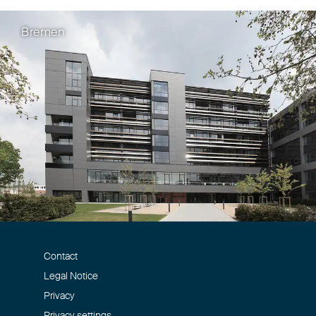
Bremen
Christoph Fehn
,
Manuel Sölde
EPC-Textbook "The 
Application"
Eisenführ Speiser und Chizai C
Contact
Legal Notice
Privacy
Privacy settings