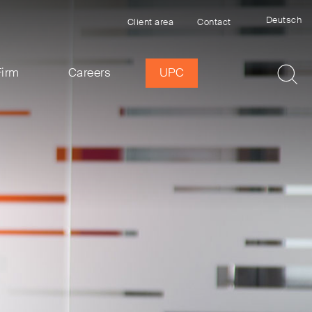
Deutsch
Client area
Contact
Firm
Careers
UPC