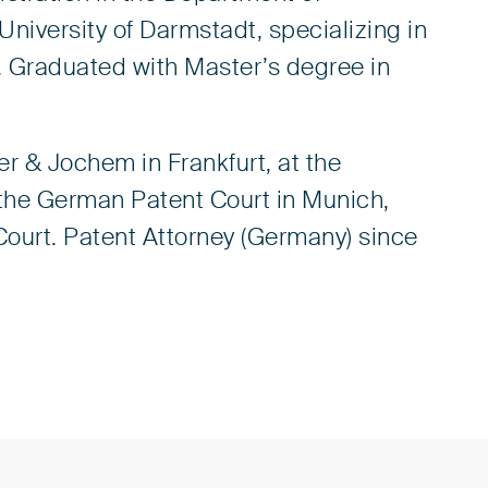
niversity of Darmstadt, specializing in
. Graduated with Master’s degree in
er & Jochem in Frankfurt, at the
the German Patent Court in Munich,
Court. Patent Attorney (Germany) since