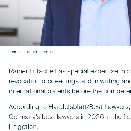
Home
Rainer Fritsche
Rainer Fritsche has special expertise in 
revocation proceedings and in writing an
international patents before the competen
According to Handelsblatt/Best Lawyers, 
Germany’s best lawyers in 2026 in the fie
Litigation.