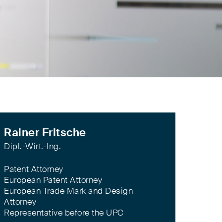
Rainer Fritsche
Dipl.-Wirt.-Ing.
Patent Attorney
European Patent Attorney
European Trade Mark and Design
Attorney
Representative before the UPC