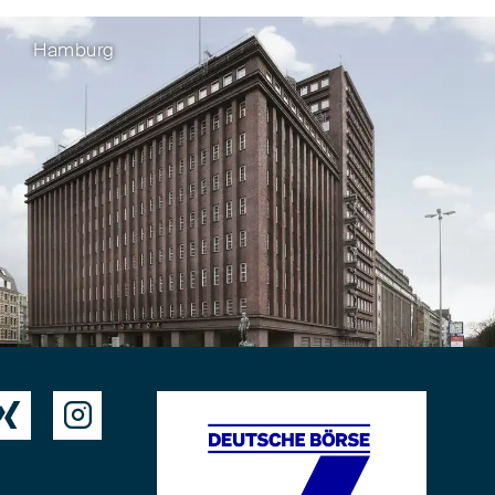
Hamburg

