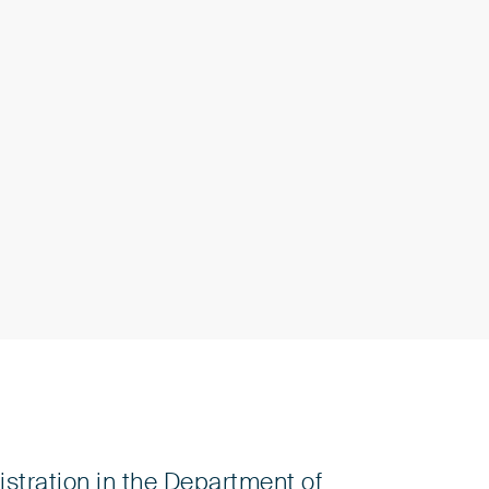
stration in the Department of