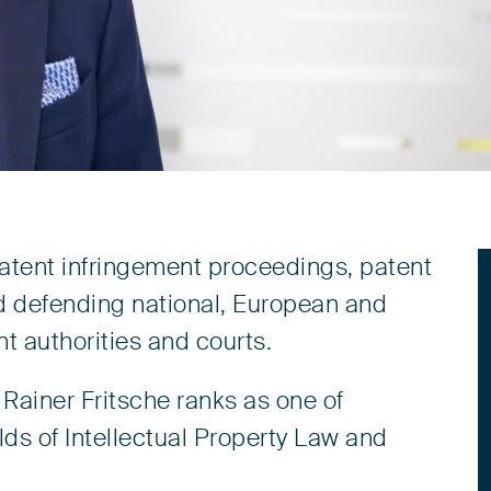
patent infringement proceedings, patent
d defending national, European and
t authorities and courts.
Rainer Fritsche ranks as one of
lds of Intellectual Property Law and