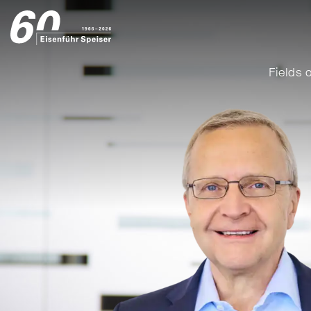
Fields o