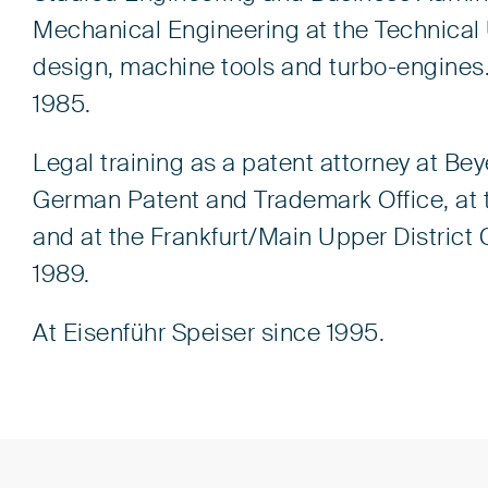
Mechanical Engineering at the Technical U
design, machine tools and turbo-engines
1985.
Legal training as a patent attorney at Bey
German Patent and Trademark Office, at 
and at the Frankfurt/Main Upper District 
1989.
At Eisenführ Speiser since 1995.