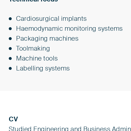
Cardiosurgical implants
Haemodynamic monitoring systems
Packaging machines
Toolmaking
Machine tools
Labelling systems
CV
Studied Engineering and Business Admini