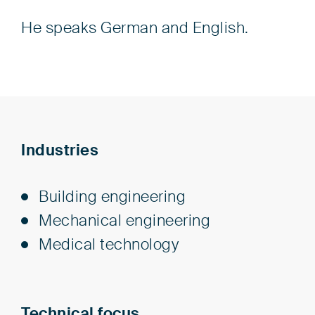
He speaks German and English.
Industries
Build­ing en­gi­neer­ing
Me­chan­i­cal en­gi­neer­ing
Med­i­cal tech­nol­o­gy
Technical focus