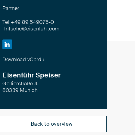
Partner
Tel +49 89 549075-0
rfritsche@eisenfuhr.com

Download vCard ›
Eisenführ Speiser
Gollierstraße 4
80339 Munich
Back to overview