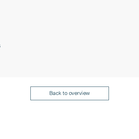
rotection of Intellectual Property
s
 the Protection of Intellectual Property
n (PAK)
 Europäisches
presentatives before the European
Back to overview
en"
 Conseils en Propriété Intellectuelle
atent Convention), edited by Jochen
3rd ed. 2019; München