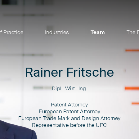
f Practice
Industries
Team
The 
Rainer Fritsche
Dipl.-Wirt.-Ing.
Patent Attorney
European Patent Attorney
European Trade Mark and Design Attorney
Representative before the UPC