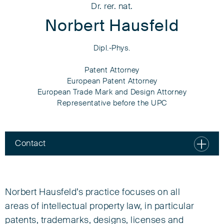
Dr. rer. nat.
Norbert Hausfeld
Dipl.-Phys.
Patent Attorney
European Patent Attorney
European Trade Mark and Design Attorney
Representative before the UPC
Contact
Dr. rer. nat.
Norbert Hausfeld
Norbert Hausfeld’s practice focuses on all
Dipl.-Phys.
areas of intellectual property law, in particular
patents, trademarks, designs, licenses and
Patent Attorney