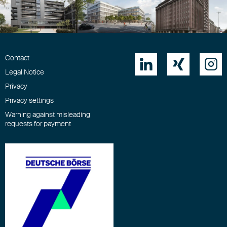
Download
Contact



Legal Notice
Privacy
Privacy settings
Warning against misleading
requests for payment