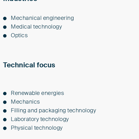
Me­chan­i­cal en­gi­neer­ing
Med­i­cal tech­nol­o­gy
Op­tics
Technical focus
Renewable energies
Mechanics
Filling and packaging technology
Laboratory technology
Physical technology