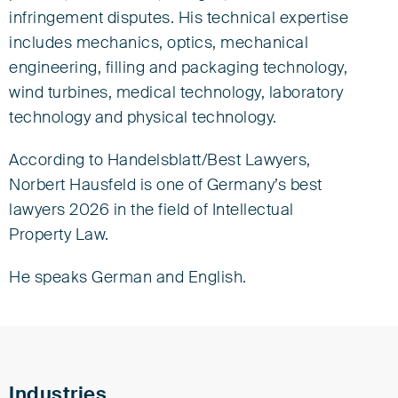
infringement disputes. His technical expertise
European Patent Attorney
European Trade Mark and Design Attorney
includes mechanics, optics, mechanical
Representative before the UPC
engineering, filling and packaging technology,
wind turbines, medical technology, laboratory
Counsel
technology and physical technology.
Tel +49 40 309744-0
nhausfeld@eisenfuhr.com
According to Handelsblatt/Best Lawyers,
Norbert Hausfeld is one of Germany’s best
Download vCard ›
lawyers 2026 in the field of Intellectual
Property Law.
Eisenführ Speiser
Johannes-Brahms-Platz 1
He speaks German and English.
20355 Hamburg
Industries