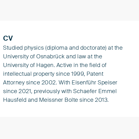
CV
Studied physics (diploma and doctorate) at the
University of Osnabrück and law at the
University of Hagen. Active in the field of
intellectual property since 1999, Patent
Attorney since 2002. With Eisenführ Speiser
since 2021, previously with Schaefer Emmel
Hausfeld and Meissner Bolte since 2013.