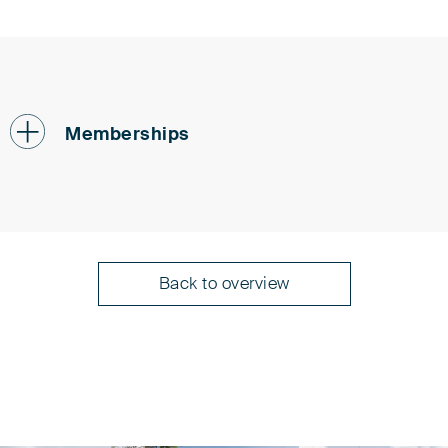
Memberships
Patent Attorneys Association (PAK)
Back to overview