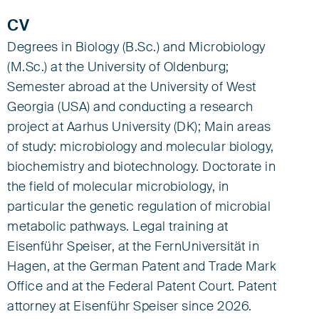
CV
Degrees in Biology (B.Sc.) and Microbiology
(M.Sc.) at the University of Oldenburg;
Semester abroad at the University of West
Georgia (USA) and conducting a research
project at Aarhus University (DK); Main areas
of study: microbiology and molecular biology,
biochemistry and biotechnology. Doctorate in
the field of molecular microbiology, in
particular the genetic regulation of microbial
metabolic pathways. Legal training at
Eisenführ Speiser, at the FernUniversität in
Hagen, at the German Patent and Trade Mark
Office and at the Federal Patent Court. Patent
attorney at Eisenführ Speiser since 2026.