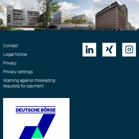
Bremen
Munich
Hamburg
Contact



Legal Notice
Privacy
Privacy settings
Warning against misleading
requests for payment