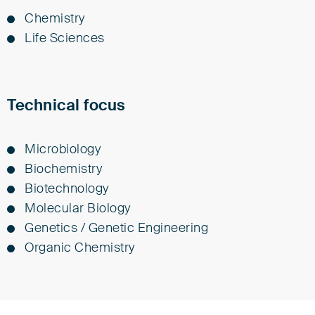
Chem­istry
Life Sci­ences
Technical focus
Microbiology
Biochemistry
Biotechnology
Molecular Biology
Genetics / Genetic Engineering
Organic Chemistry