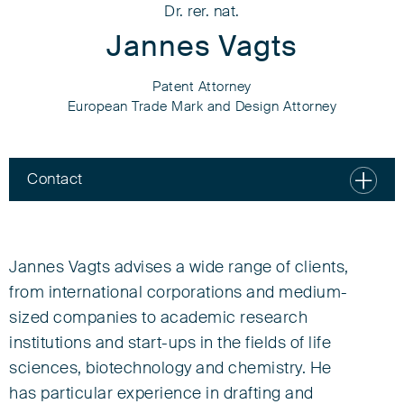
Dr. rer. nat.
Jannes Vagts
Patent Attorney
European Trade Mark and Design Attorney
Contact
Dr. rer. nat.
Jannes Vagts
Jannes Vagts advises a wide range of clients,
from international corporations and medium-
Patent Attorney
sized companies to academic research
European Trade Mark and Design Attorney
institutions and start-ups in the fields of life
Associate
sciences, biotechnology and chemistry. He
has particular experience in drafting and