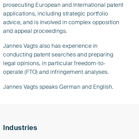
Tel +49 421 3635-0
prosecuting European and international patent
jvagts@eisenfuhr.com
applications, including strategic portfolio
Download vCard ›
advice, and is involved in complex opposition
and appeal proceedings.
Eisenführ Speiser
Jannes Vagts also has experience in
Am Kaffee-Quartier 3
28217 Bremen
conducting patent searches and preparing
legal opinions, in particular freedom-to-
operate (FTO) and infringement analyses.
Jannes Vagts speaks German and English.
Industries