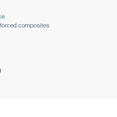
ce
inforced composites
g