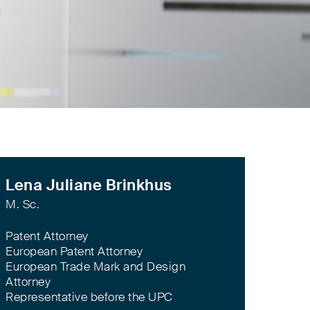
Lena Juliane Brinkhus
M. Sc.
Patent Attorney
European Patent Attorney
European Trade Mark and Design
Attorney
Representative before the UPC