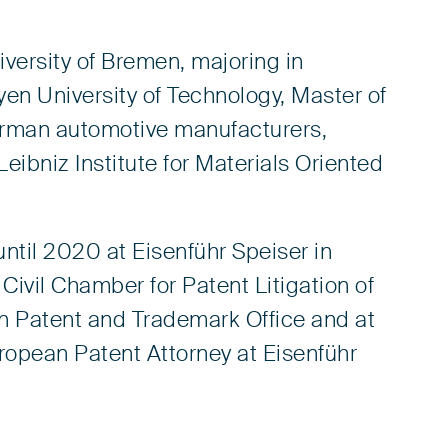
versity of Bremen, majoring in
yen University of Technology, Master of
erman automotive manufacturers,
Leibniz Institute for Materials Oriented
ntil 2020 at Eisenführ Speiser in
Civil Chamber for Patent Litigation of
n Patent and Trademark Office and at
ropean Patent Attorney at Eisenführ