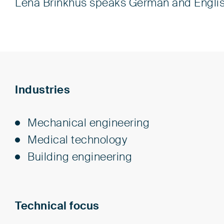
Lena Brinkhus speaks German and Englis
Industries
Me­chan­i­cal en­gi­neer­ing
Med­i­cal tech­nol­o­gy
Build­ing en­gi­neer­ing
Technical focus