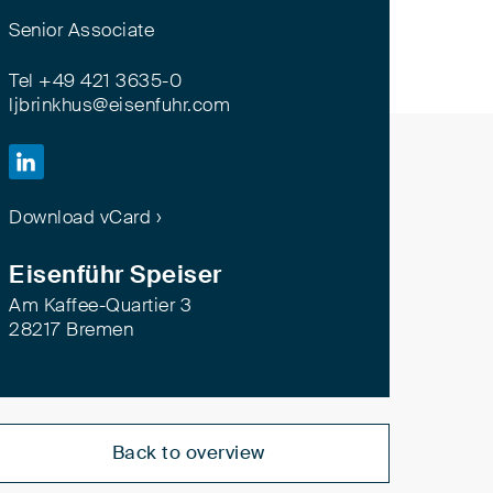
Senior Associate
Tel +49 421 3635-0
ljbrinkhus@eisenfuhr.com

Download vCard ›
Eisenführ Speiser
Am Kaffee-Quartier 3
28217 Bremen
Back to overview