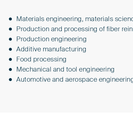
Materials engineering, materials scien
Production and processing of fiber re
Production engineering
Additive manufacturing
Food processing
Mechanical and tool engineering
Automotive and aerospace engineerin