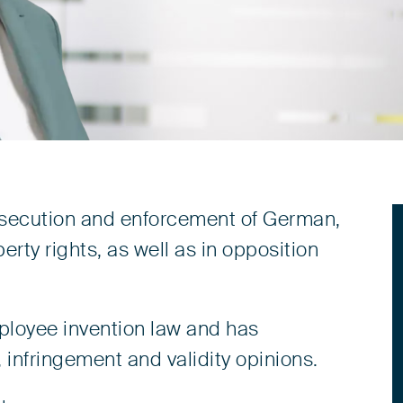
prosecution and enforcement of German,
rty rights, as well as in opposition
mployee invention law and has
 infringement and validity opinions.