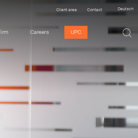
Deutsch
Client area
Contact
Firm
Careers
UPC