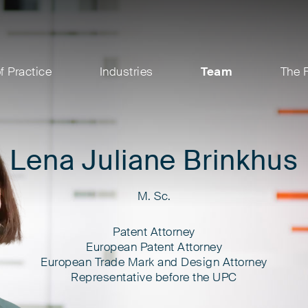
f Practice
Industries
Team
The 
Lena Juliane Brinkhus
M. Sc.
Patent Attorney
European Patent Attorney
European Trade Mark and Design Attorney
Representative before the UPC