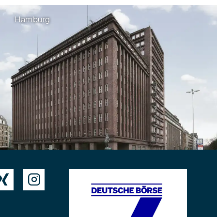
Hamburg

