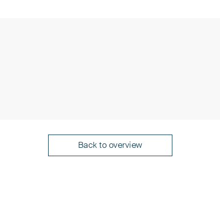
n (PAK)
presentatives before the European
Back to overview
an Patent Attorneys
rotection of Intellectual Property