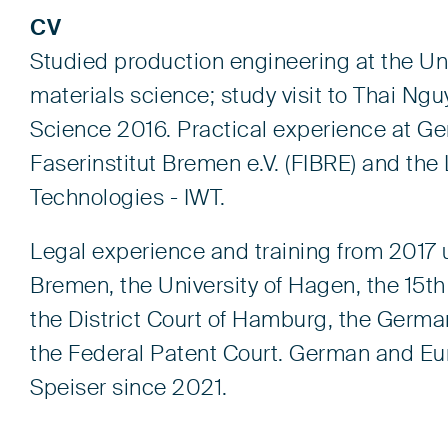
CV
Studied production engineering at the Uni
materials science; study visit to Thai Ngu
Science 2016. Practical experience at G
Faserinstitut Bremen e.V. (FIBRE) and the 
Technologies - IWT.
Legal experience and training from 2017 u
Bremen, the University of Hagen, the 15th 
the District Court of Hamburg, the Germa
the Federal Patent Court. German and Eu
Speiser since 2021.