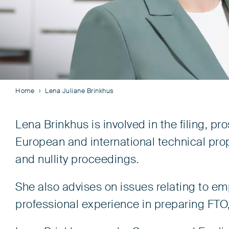
Home
Lena Juliane Brinkhus
Lena Brinkhus is involved in the filing, 
European and international technical prope
and nullity proceedings.
She also advises on issues relating to e
professional experience in preparing FTO,