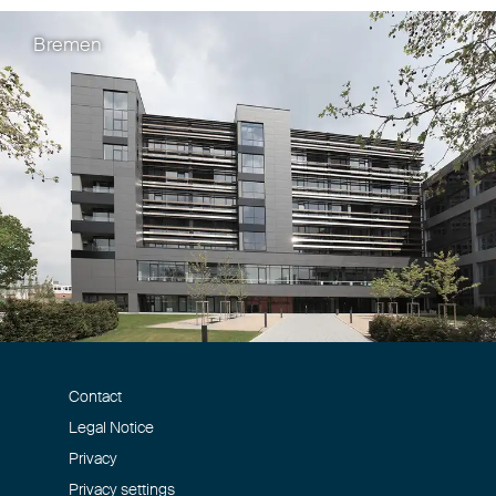
Bremen
Contact
Legal Notice
Privacy
Privacy settings