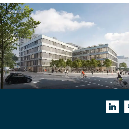
Munich
