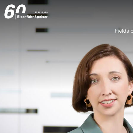
Fields o