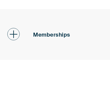
Memberships
Patent Attorneys Associatio
Institute of Professional Re
Patent Office (epi)
Federal Association of Germ
German Association for the P
(GRUR)