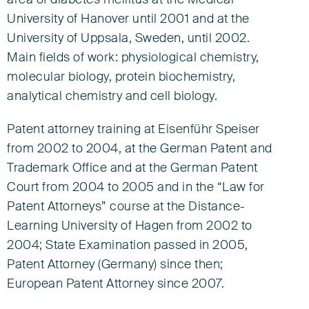
area of diabetes mellitus at the Medical
University of Hanover until 2001 and at the
University of Uppsala, Sweden, until 2002.
Main fields of work: physiological chemistry,
molecular biology, protein biochemistry,
analytical chemistry and cell biology.
Patent attorney training at Eisenführ Speiser
from 2002 to 2004, at the German Patent and
Trademark Office and at the German Patent
Court from 2004 to 2005 and in the “Law for
Patent Attorneys” course at the Distance-
Learning University of Hagen from 2002 to
2004; State Examination passed in 2005,
Patent Attorney (Germany) since then;
European Patent Attorney since 2007.