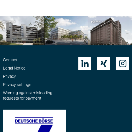
Bremen
Munich
Hamburg
Contact



Legal Notice
Privacy
Privacy settings
Warning against misleading
requests for payment