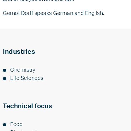
Senior Associate
Gernot Dorff speaks German and English.
Tel +49 421 3635-0
gdorff@eisenfuhr.com
Download vCard ›
Industries
Eisenführ Speiser
Am Kaffee-Quartier 3
Chem­istry
28217 Bremen
Life Sci­ences
Technical focus
Food