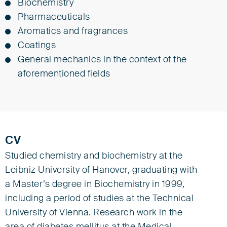
Biochemistry
Pharmaceuticals
Aromatics and fragrances
Coatings
General mechanics in the context of the
aforementioned fields
CV
Studied chemistry and biochemistry at the
Leibniz University of Hanover, graduating with
a Master’s degree in Biochemistry in 1999,
including a period of studies at the Technical
University of Vienna. Research work in the