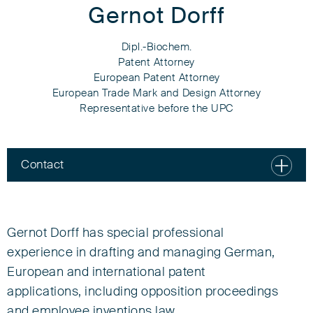
Gernot Dorff
Dipl.-Biochem.
Patent Attorney
European Patent Attorney
European Trade Mark and Design Attorney
Representative before the UPC
Contact
Gernot Dorff
Dipl.-Biochem.
Gernot Dorff has special professional
experience in drafting and managing German,
Patent Attorney
European and international patent
European Patent Attorney
applications, including opposition proceedings
European Trade Mark and Design Attorney
Representative before the UPC
and employee inventions law.